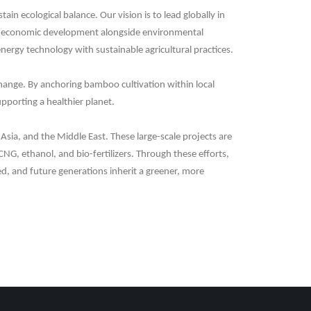
 ecological balance. Our vision is to lead globally in
ocio-economic development alongside environmental
nergy technology with sustainable agricultural practices.
 change. By anchoring bamboo cultivation within local
upporting a healthier planet.
Asia, and the Middle East. These large-scale projects are
CNG, ethanol, and bio-fertilizers. Through these efforts,
d, and future generations inherit a greener, more