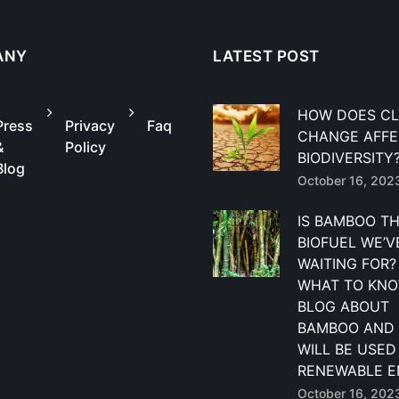
ANY
LATEST POST
HOW DOES CL
Press
Privacy
Faq
CHANGE AFF
&
Policy
BIODIVERSITY
Blog
October 16, 202
IS BAMBOO T
BIOFUEL WE’V
WAITING FOR?
WHAT TO KNO
BLOG ABOUT
BAMBOO AND 
WILL BE USED
RENEWABLE E
October 16, 202