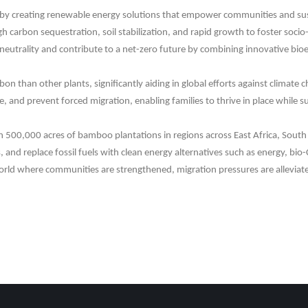
y creating renewable energy solutions that empower communities and sustain
igh carbon sequestration, soil stabilization, and rapid growth to foster s
neutrality and contribute to a net-zero future by combining innovative bioe
n than other plants, significantly aiding in global efforts against climate
, and prevent forced migration, enabling families to thrive in place while s
sh 500,000 acres of bamboo plantations in regions across East Africa, South 
and replace fossil fuels with clean energy alternatives such as energy, bio-
world where communities are strengthened, migration pressures are alleviate