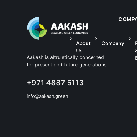
COMP
About
Company
Us
Aakash is altruistically concerned
for present and future generations
+971 4887 5113
info@aakash.green