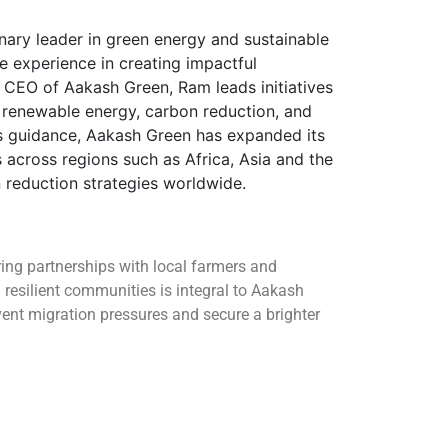
nary leader in green energy and sustainable
e experience in creating impactful
s CEO of Aakash Green, Ram leads initiatives
enewable energy, carbon reduction, and
is guidance, Aakash Green has expanded its
 across regions such as Africa, Asia and the
reduction strategies worldwide.
ng partnerships with local farmers and
resilient communities is integral to Aakash
vent migration pressures and secure a brighter