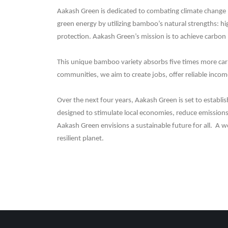
Aakash Green is dedicated to combating climate change b
green energy by utilizing bamboo’s natural strengths: h
protection. Aakash Green’s mission is to achieve carbon 
This unique bamboo variety absorbs five times more carbo
communities, we aim to create jobs, offer reliable income
Over the next four years, Aakash Green is set to establi
designed to stimulate local economies, reduce emissions, 
Aakash Green envisions a sustainable future for all. A 
resilient planet.