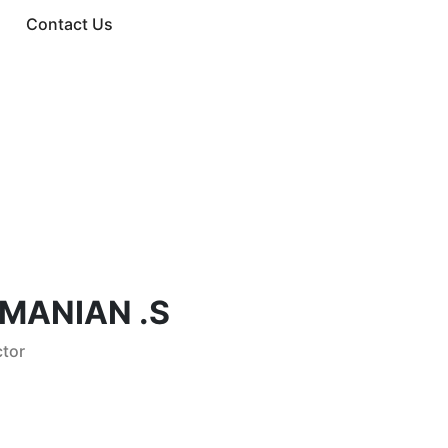
Contact Us
MANIAN .S
tor