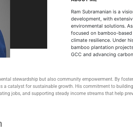
Ram Subramanian is a visio
development, with extensiv
environmental solutions. A
focused on bamboo-based r
climate resilience. Under h
bamboo plantation projects
GCC and advancing carbon 
ental stewardship but also community empowerment. By fosteri
 a catalyst for sustainable growth. His commitment to building 
eating jobs, and supporting steady income streams that help pre
n