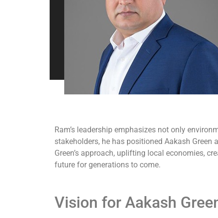
Ram’s leadership emphasizes not only environm
stakeholders, he has positioned Aakash Green as
Green’s approach, uplifting local economies, cr
future for generations to come.
Vision for Aakash Gree