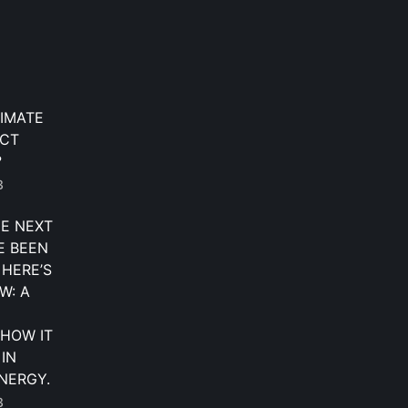
IMATE
ECT
?
3
HE NEXT
E BEEN
 HERE’S
W: A
HOW IT
 IN
NERGY.
3