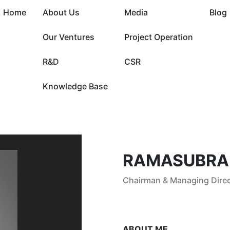
Home
About Us
Media
Blog
Our Ventures
Project Operation
R&D
CSR
Knowledge Base
RAMASUBRA
Chairman & Managing Direc
ABOUT ME