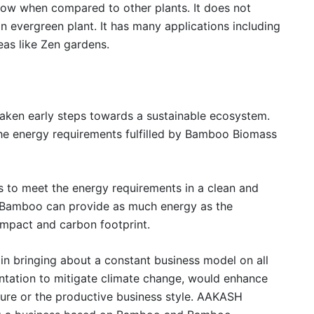
grow when compared to other plants. It does not
 an evergreen plant. It has many applications including
eas like Zen gardens.
ken early steps towards a sustainable ecosystem.
the energy requirements fulfilled by Bamboo Biomass
o meet the energy requirements in a clean and
 Bamboo can provide as much energy as the
impact and carbon footprint.
n bringing about a constant business model on all
ntation to mitigate climate change, would enhance
cture or the productive business style. AAKASH