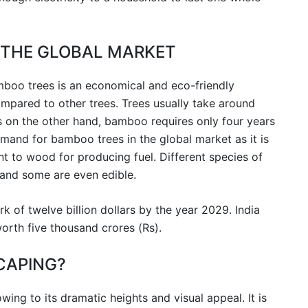
 THE GLOBAL MARKET
bamboo trees is an economical and eco-friendly
pared to other trees. Trees usually take around
eas on the other hand, bamboo requires only four years
mand for bamboo trees in the global market as it is
t to wood for producing fuel. Different species of
 and some are even edible.
 of twelve billion dollars by the year 2029. India
orth five thousand crores (Rs).
CAPING?
ing to its dramatic heights and visual appeal. It is