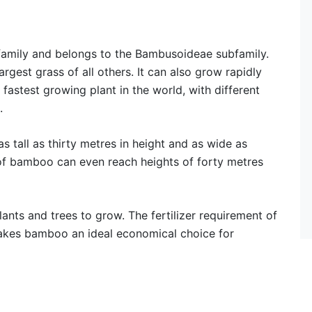
 family and belongs to the Bambusoideae subfamily.
largest grass of all others. It can also grow rapidly
e fastest growing plant in the world, with different
.
tall as thirty metres in height and as wide as
of bamboo can even reach heights of forty metres
ants and trees to grow. The fertilizer requirement of
 makes bamboo an ideal economical choice for