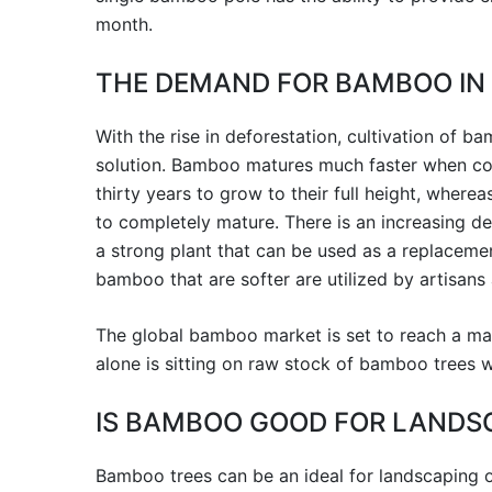
month.
THE DEMAND FOR BAMBOO IN
With the rise in deforestation, cultivation of 
solution. Bamboo matures much faster when com
thirty years to grow to their full height, wher
to completely mature. There is an increasing de
a strong plant that can be used as a replacemen
bamboo that are softer are utilized by artisans
The global bamboo market is set to reach a mark
alone is sitting on raw stock of bamboo trees w
IS BAMBOO GOOD FOR LANDS
Bamboo trees can be an ideal for landscaping ow