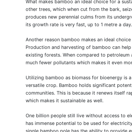
What makes bamboo an ideal choice for a sustain
other trees, which when cut from the bark, sei
produces new perennial culms from its undergrou
its growth rate is very fast, up to 1 metre a day.
Another reason bamboo makes an ideal choice fo
Production and harvesting of bamboo can help 
existing forests. When compared to petroleum 
much fewer pollutants which makes it even mor
Utilizing bamboo as biomass for bioenergy is a
versatile crop. Bamboo holds significant poten
communities. This is because it renews itself r
which makes it sustainable as well.
One billion people still live without access to 
has immense potential to be used for electrici
single bamboo pole has the ability to provide e