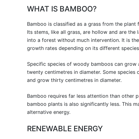
WHAT IS BAMBOO?
Bamboo is classified as a grass from the plant
Its stems, like all grass, are hollow and are the 
into a forest without much intervention. It is th
growth rates depending on its different species
Specific species of woody bamboos can grow as 
twenty centimetres in diameter. Some species 
and grow thirty centimetres in diameter.
Bamboo requires far less attention than other pl
bamboo plants is also significantly less. This
alternative energy.
RENEWABLE ENERGY