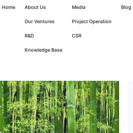
Home
About Us
Media
Blog
Our Ventures
Project Operation
R&D
CSR
Knowledge Base