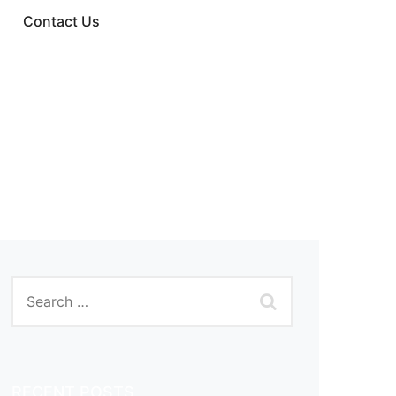
Contact Us
RECENT POSTS