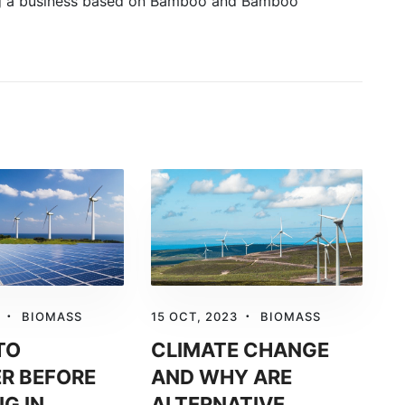
ing a business based on Bamboo and Bamboo
BIOMASS
15 OCT, 2023
BIOMASS
TO
CLIMATE CHANGE
R BEFORE
AND WHY ARE
NG IN
ALTERNATIVE