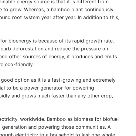
able energy source is that it is different from
ze to grow. Whereas, a bamboo plant continuously
nd root system year after year. In addition to this,
r bioenergy is because of its rapid growth rate.
curb deforestation and reduce the pressure on
and other sources of energy, it produces and emits
e eco-friendly.
 good option as it is a fast-growing and extremely
tial to be a power generator for powering
apidly and grows much faster than any other crop,
electricity, worldwide. Bamboo as biomass for biofuel
ty generation and powering those communities. A
nough electricity to a household to last one whole