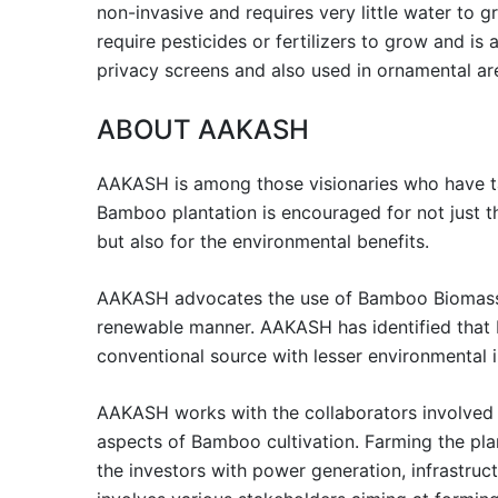
non-invasive and requires very little water to 
require pesticides or fertilizers to grow and is
privacy screens and also used in ornamental ar
ABOUT AAKASH
AAKASH is among those visionaries who have ta
Bamboo plantation is encouraged for not just 
but also for the environmental benefits.
AAKASH advocates the use of Bamboo Biomass t
renewable manner. AAKASH has identified that
conventional source with lesser environmental 
AAKASH works with the collaborators involved i
aspects of Bamboo cultivation. Farming the pla
the investors with power generation, infrastru