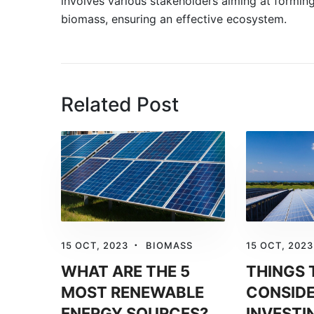
involves various stakeholders aiming at form
biomass, ensuring an effective ecosystem.
Related Post
15 OCT, 2023
BIOMASS
15 OCT, 2023
WHAT ARE THE 5
THINGS 
MOST RENEWABLE
CONSIDE
ENERGY SOURCES?
INVESTI