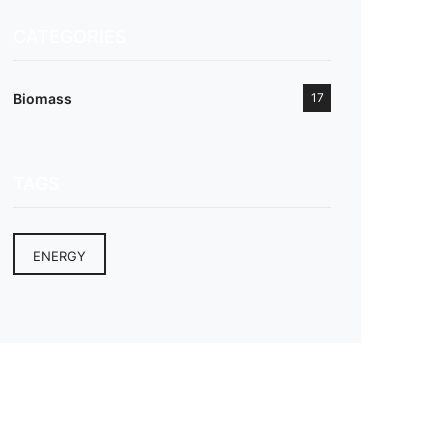
CATEGORIES
Biomass
17
TAGS
ENERGY