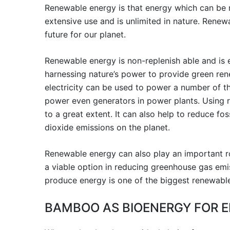
Renewable energy is that energy which can be r
extensive use and is unlimited in nature. Renew
future for our planet.
Renewable energy is non-replenish able and is e
harnessing nature’s power to provide green rene
electricity can be used to power a number of t
power even generators in power plants. Using 
to a great extent. It can also help to reduce fos
dioxide emissions on the planet.
Renewable energy can also play an important rol
a viable option in reducing greenhouse gas emi
produce energy is one of the biggest renewable
BAMBOO AS BIOENERGY FOR E