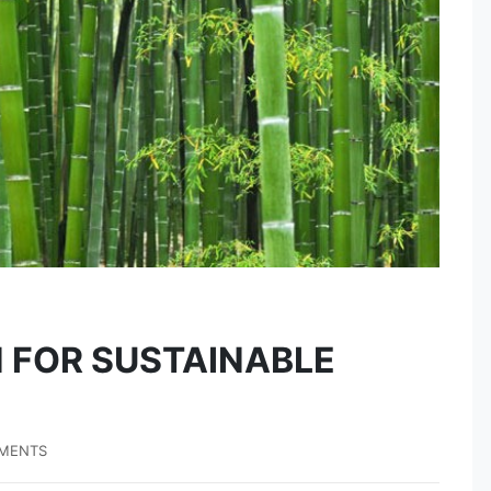
 FOR SUSTAINABLE
MENTS