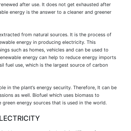
enewed after use. It does not get exhausted after
able energy is the answer to a cleaner and greener
xtracted from natural sources. It is the process of
wable energy in producing electricity. This
hings such as homes, vehicles and can be used to
renewable energy can help to reduce energy imports
sil fuel use, which is the largest source of carbon
e in the plant’s energy security. Therefore, It can be
ssions as well. Biofuel which uses biomass to
 green energy sources that is used in the world.
LECTRICITY