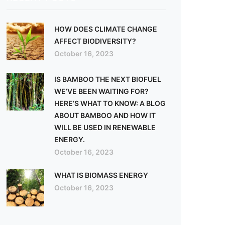
HOW DOES CLIMATE CHANGE
AFFECT BIODIVERSITY?
October 16, 2023
IS BAMBOO THE NEXT BIOFUEL
WE’VE BEEN WAITING FOR?
HERE’S WHAT TO KNOW: A BLOG
ABOUT BAMBOO AND HOW IT
WILL BE USED IN RENEWABLE
ENERGY.
October 16, 2023
WHAT IS BIOMASS ENERGY
October 16, 2023