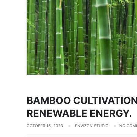
Biomass
BAMBOO CULTIVATION
RENEWABLE ENERGY.
OCTOBER 16, 2023
ENVIZON STUDIO
NO COM